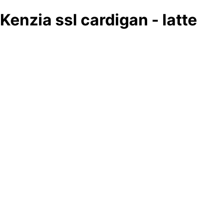
Kenzia ssl cardigan - latte