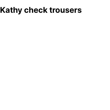
Kathy check trousers