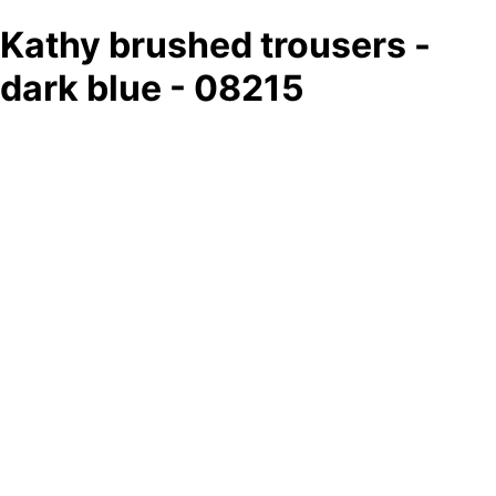
Kathy brushed trousers -
dark blue - 08215