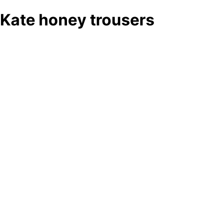
Kate honey trousers