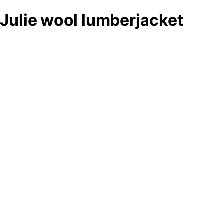
Julie wool lumberjacket