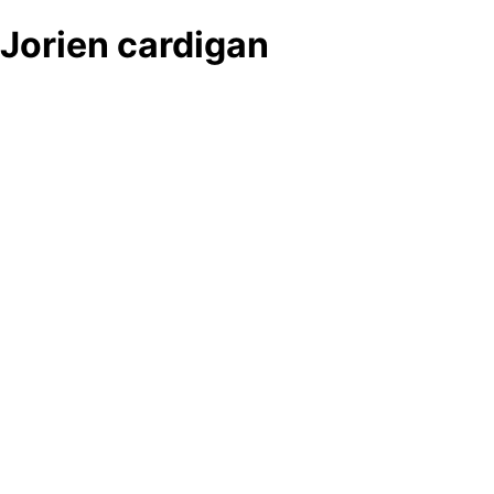
Jorien cardigan