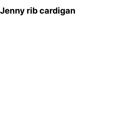
Jenny rib cardigan