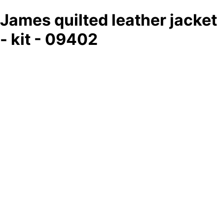
James quilted leather jacket
- kit - 09402