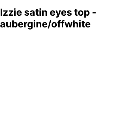
Izzie satin eyes top -
aubergine/offwhite