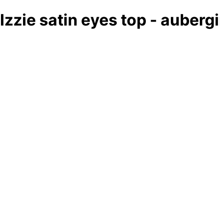
Izzie satin eyes top - auberg