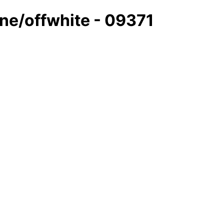
ine/offwhite - 09371