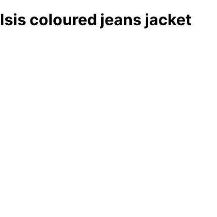
Isis coloured jeans jacket