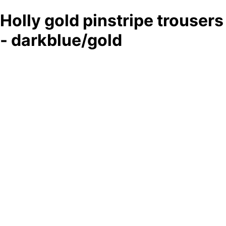
Holly gold pinstripe trousers
- darkblue/gold