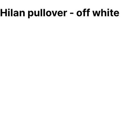
Hilan pullover - off white