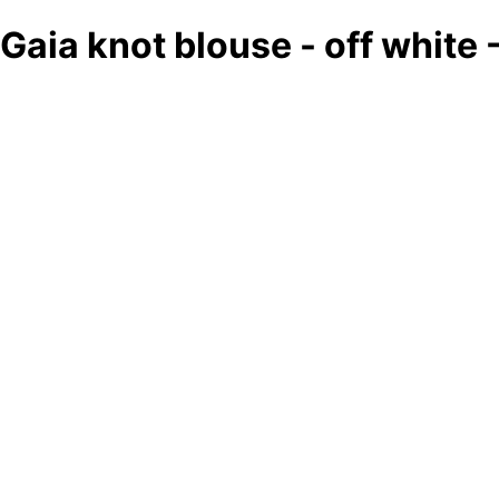
Gaia knot blouse - off white