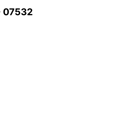
 - 07532