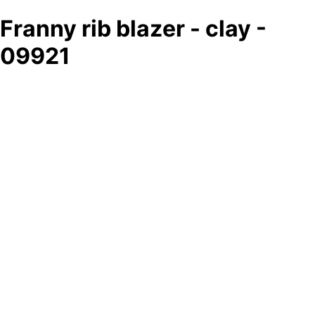
Franny rib blazer - clay -
09921