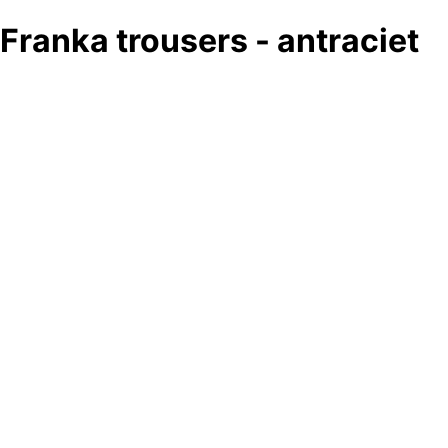
Franka trousers - antraciet