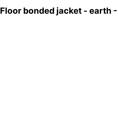
Floor bonded jacket - earth 