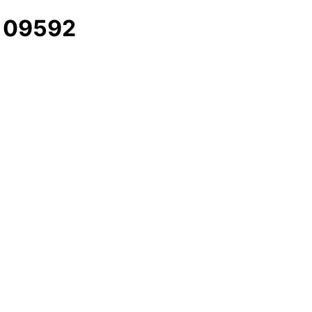
- 09592