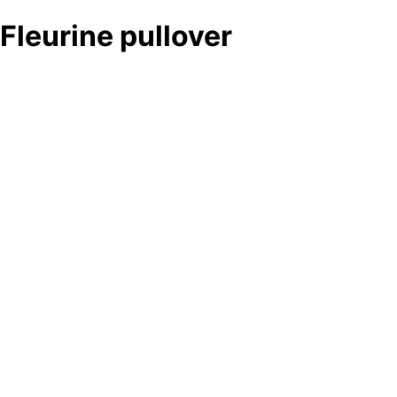
Fleurine pullover