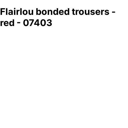
Flairlou bonded trousers -
red - 07403