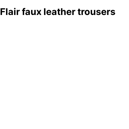
Flair faux leather trousers