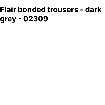
Flair bonded trousers - dark
grey - 02309