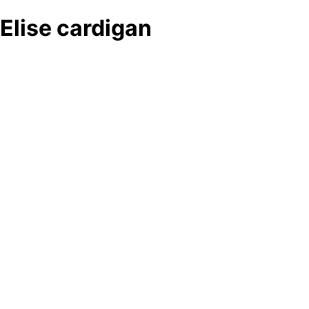
Elise cardigan