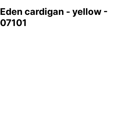
Eden cardigan - yellow -
07101