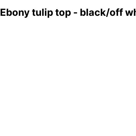
Ebony tulip top - black/off w