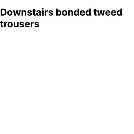
Downstairs bonded tweed
trousers