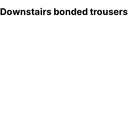
Downstairs bonded trousers 