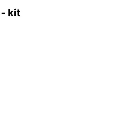
- kit