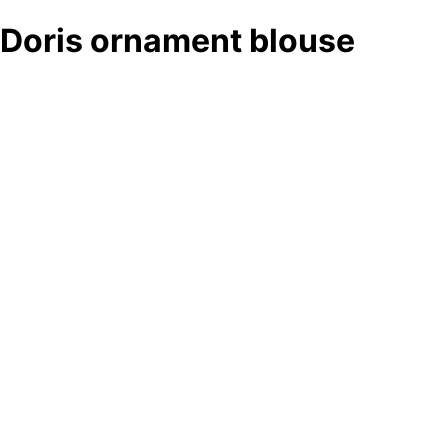
Doris ornament blouse