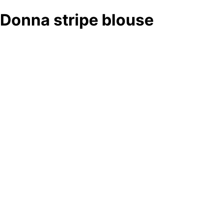
Donna stripe blouse