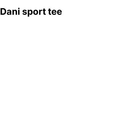
Dani sport tee