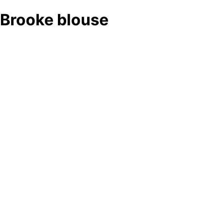
Brooke blouse