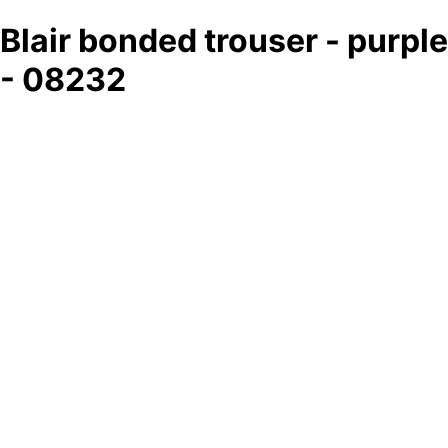
Blair bonded trouser - purple
- 08232