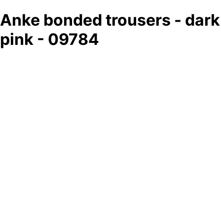
Anke bonded trousers - dark
pink - 09784