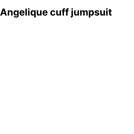
Angelique cuff jumpsuit