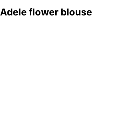
Adele flower blouse