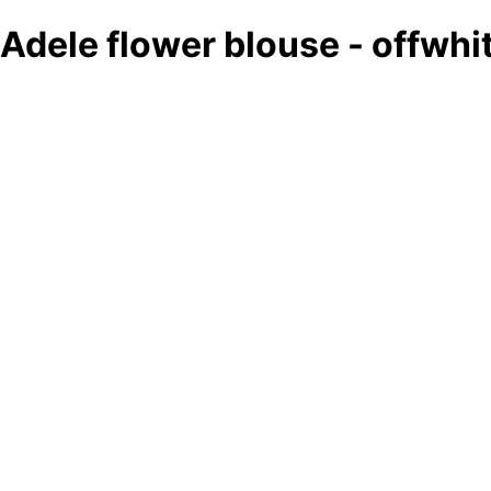
Adele flower blouse - offwh