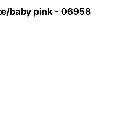
ite/baby pink - 06958